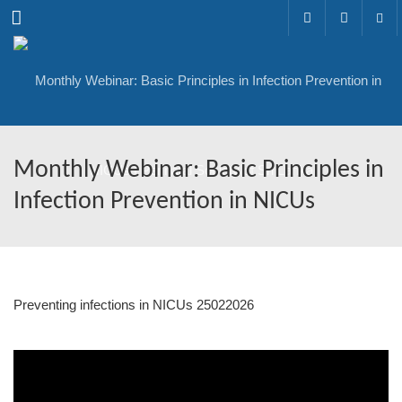
Menu
Monthly Webinar: Basic Principles in
Infection Prevention in NICUs
Preventing infections in NICUs 25022026