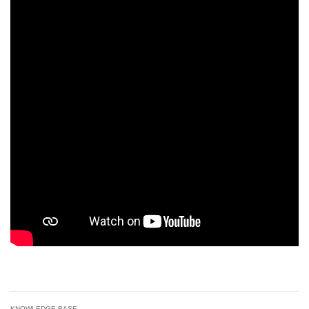
KNOWLEDGE BASE