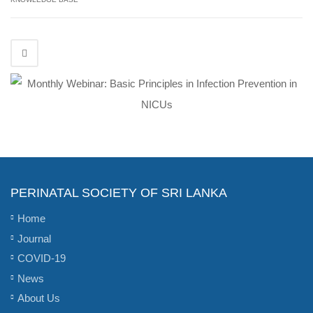
PERINATAL SOCIETY OF SRI LANKA
Home
Journal
COVID-19
News
About Us