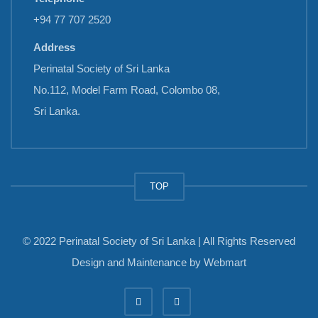
+94 77 707 2520
Address
Perinatal Society of Sri Lanka
No.112, Model Farm Road, Colombo 08,
Sri Lanka.
TOP
© 2022 Perinatal Society of Sri Lanka | All Rights Reserved
Design and Maintenance by
Webmart