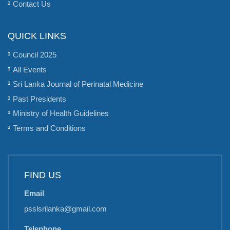
Contact Us
QUICK LINKS
Council 2025
All Events
Sri Lanka Journal of Perinatal Medicine
Past Presidents
Ministry of Health Guidelines
Terms and Conditions
FIND US
Email
psslsrilanka@gmail.com
Telephone