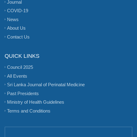
Journal
COVID-19
News
About Us
Contact Us
QUICK LINKS
Council 2025
All Events
Sri Lanka Journal of Perinatal Medicine
Past Presidents
Ministry of Health Guidelines
Terms and Conditions