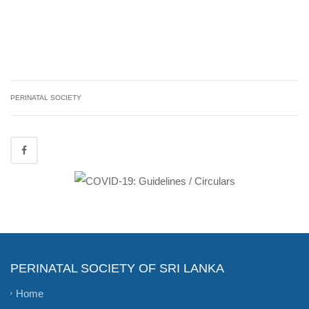
PERINATAL SOCIETY
PERINATAL SOCIETY OF SRI LANKA
Home