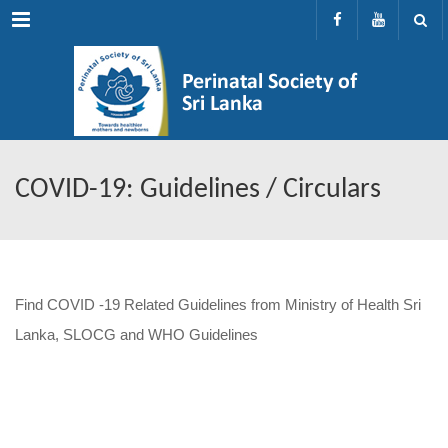
Menu
COVID-19: Guidelines / Circulars
Find COVID -19 Related Guidelines from Ministry of Health Sri
Lanka, SLOCG and WHO Guidelines