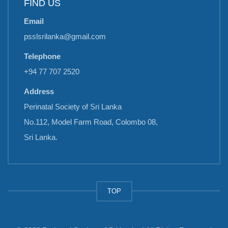
FIND US
Email
psslsrilanka@gmail.com
Telephone
+94 77 707 2520
Address
Perinatal Society of Sri Lanka
No.112, Model Farm Road, Colombo 08,
Sri Lanka.
TOP