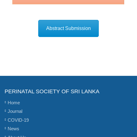
Abstract Submission
PERINATAL SOCIETY OF SRI LANKA
Home
Journal
COVID-19
News