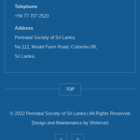
Telephone
+94 77 707 2520
Address
Perinatal Society of Sri Lanka
No.112, Model Farm Road, Colombo 08,
Sri Lanka.
TOP
© 2022 Perinatal Society of Sri Lanka | All Rights Reserved
Design and Maintenance by
Webmart