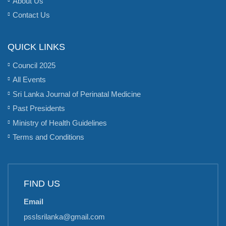
About Us
Contact Us
QUICK LINKS
Council 2025
All Events
Sri Lanka Journal of Perinatal Medicine
Past Presidents
Ministry of Health Guidelines
Terms and Conditions
FIND US
Email
psslsrilanka@gmail.com