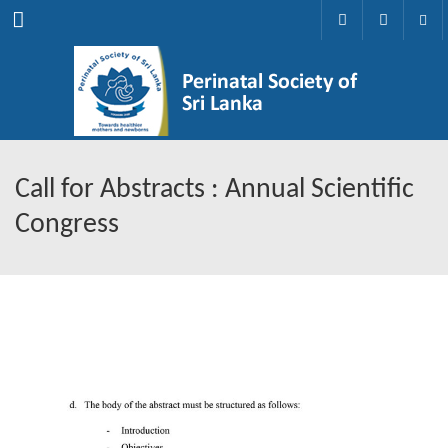
Menu
Call for Abstracts : Annual Scientific
Congress