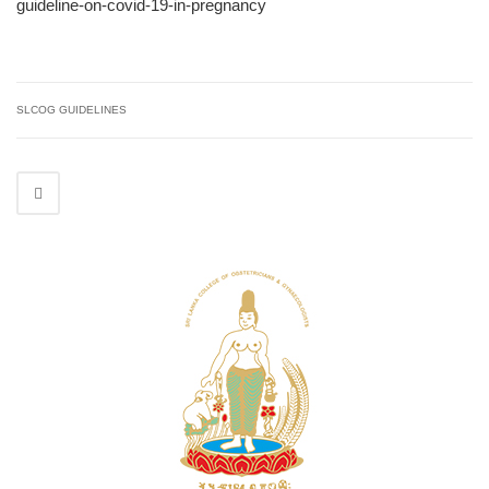
guideline-on-covid-19-in-pregnancy
SLCOG GUIDELINES