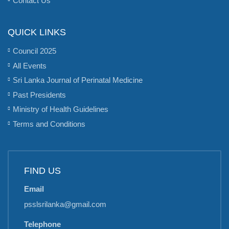
QUICK LINKS
Council 2025
All Events
Sri Lanka Journal of Perinatal Medicine
Past Presidents
Ministry of Health Guidelines
Terms and Conditions
FIND US
Email
psslsrilanka@gmail.com
Telephone