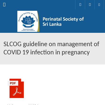
Menu
SLCOG guideline on management of
COVID 19 infection in pregnancy