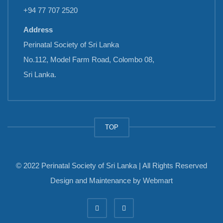
+94 77 707 2520
Address
Perinatal Society of Sri Lanka
No.112, Model Farm Road, Colombo 08,
Sri Lanka.
TOP
© 2022 Perinatal Society of Sri Lanka | All Rights Reserved
Design and Maintenance by
Webmart