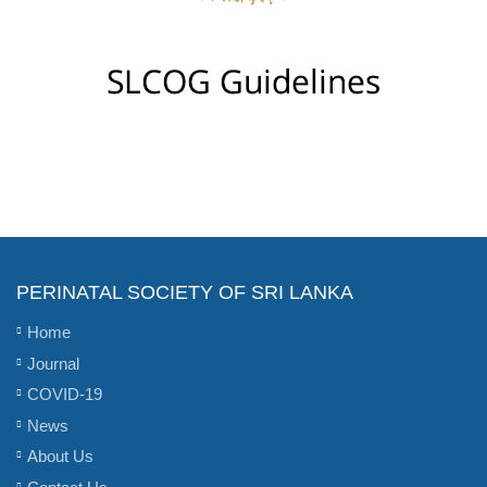
PERINATAL SOCIETY OF SRI LANKA
Home
Journal
COVID-19
News
About Us
Contact Us