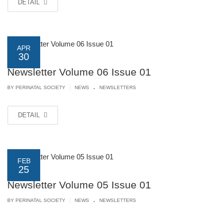
DETAIL
APR
30
Newsletter Volume 06 Issue 01
.
|
BY PERINATAL SOCIETY
NEWS
NEWSLETTERS
DETAIL
FEB
25
Newsletter Volume 05 Issue 01
.
|
BY PERINATAL SOCIETY
NEWS
NEWSLETTERS