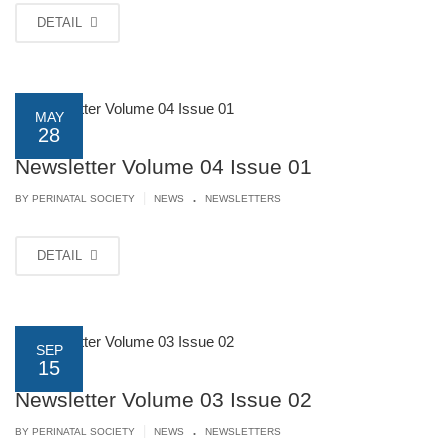
DETAIL
MAY
28
Newsletter Volume 04 Issue 01
.
|
BY PERINATAL SOCIETY
NEWS
NEWSLETTERS
DETAIL
SEP
15
Newsletter Volume 03 Issue 02
.
|
BY PERINATAL SOCIETY
NEWS
NEWSLETTERS