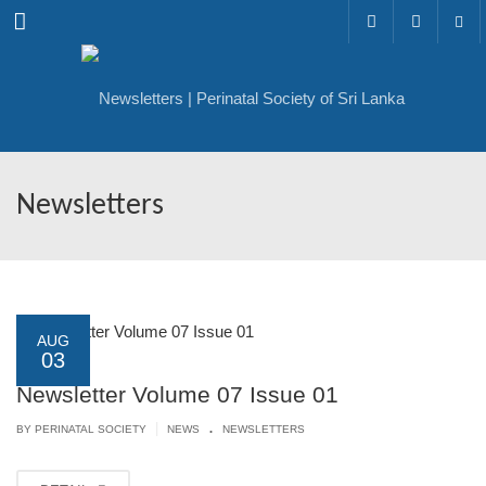
Menu
Newsletters
AUG
03
Newsletter Volume 07 Issue 01
.
|
BY PERINATAL SOCIETY
NEWS
NEWSLETTERS