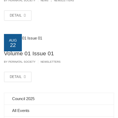
|
BY PERINATAL SOCIETY
NEWS
NEWSLETTERS
DETAIL
AUG
22
Volume 01 Issue 01
|
BY PERINATAL SOCIETY
NEWSLETTERS
DETAIL
Council 2025
All Events