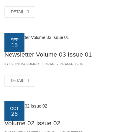
DETAIL
SEP
15
Newsletter Volume 03 Issue 01
.
|
BY PERINATAL SOCIETY
NEWS
NEWSLETTERS
DETAIL
OCT
26
Volume 02 Issue 02
.