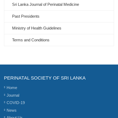
Sri Lanka Journal of Perinatal Medicine
Past Presidents
Ministry of Health Guidelines
Terms and Conditions
PERINATAL SOCIETY OF SRI LANKA
Home
Journal
COVID-19
News
About Us