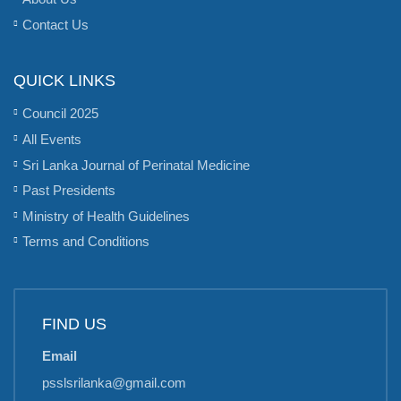
Contact Us
QUICK LINKS
Council 2025
All Events
Sri Lanka Journal of Perinatal Medicine
Past Presidents
Ministry of Health Guidelines
Terms and Conditions
FIND US
Email
psslsrilanka@gmail.com