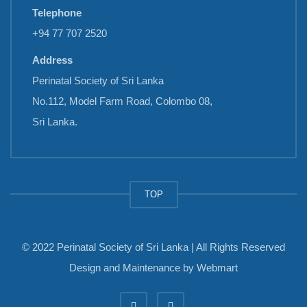
Telephone
+94 77 707 2520
Address
Perinatal Society of Sri Lanka
No.112, Model Farm Road, Colombo 08,
Sri Lanka.
TOP
© 2022 Perinatal Society of Sri Lanka | All Rights Reserved
Design and Maintenance by
Webmart