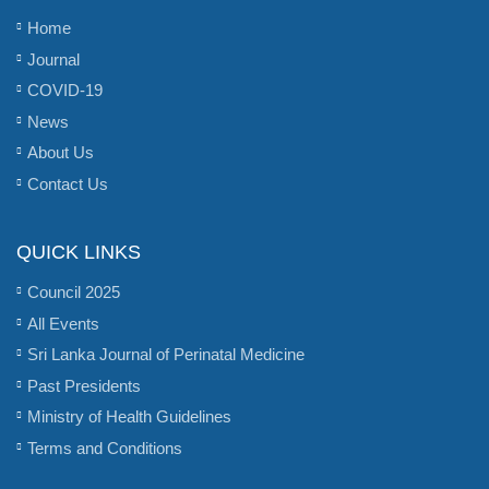
Home
Journal
COVID-19
News
About Us
Contact Us
QUICK LINKS
Council 2025
All Events
Sri Lanka Journal of Perinatal Medicine
Past Presidents
Ministry of Health Guidelines
Terms and Conditions