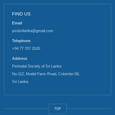
FIND US
Email
psslsrilanka@gmail.com
Telephone
+94 77 707 2520
Address
Perinatal Society of Sri Lanka
No.112, Model Farm Road, Colombo 08,
Sri Lanka.
TOP