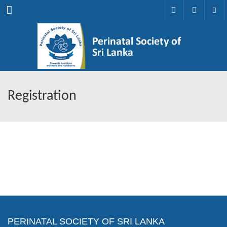
Menu
Registration
PERINATAL SOCIETY OF SRI LANKA