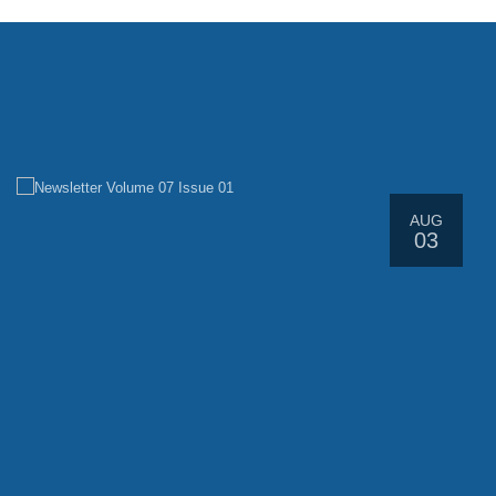
Latest News
AUG
03