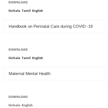
DOWNLOAD
Sinhala
Tamil
English
Handbook on Perinatal Care during COVID -19
DOWNLOAD
Sinhala
Tamil
English
Maternal Mental Health
DOWNLOAD
Sinhala English