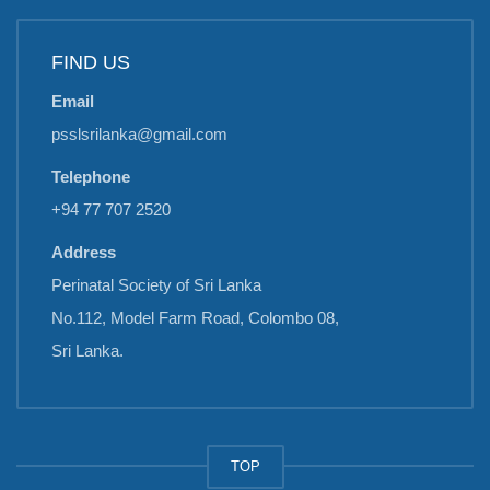
FIND US
Email
psslsrilanka@gmail.com
Telephone
+94 77 707 2520
Address
Perinatal Society of Sri Lanka
No.112, Model Farm Road, Colombo 08,
Sri Lanka.
TOP