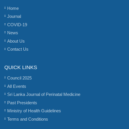
Home
Journal
COVID-19
News
About Us
Contact Us
QUICK LINKS
Council 2025
All Events
Sri Lanka Journal of Perinatal Medicine
Past Presidents
Ministry of Health Guidelines
Terms and Conditions