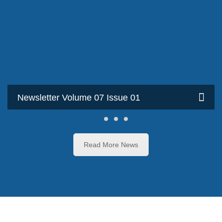
Newsletter Volume 07 Issue 01
Read More News