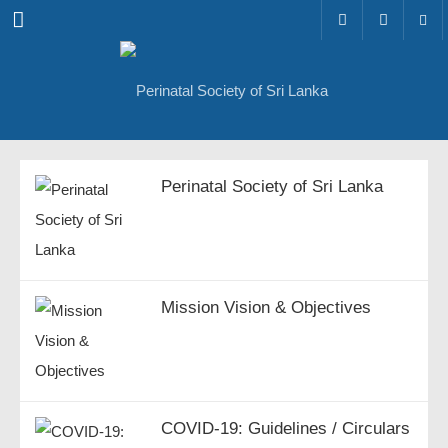
Menu
Perinatal Society of Sri Lanka
Mission Vision & Objectives
COVID-19: Guidelines / Circulars