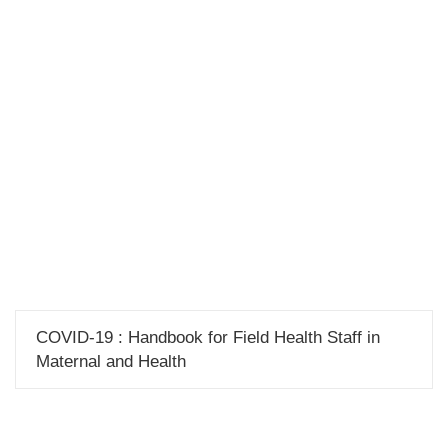
Publications
COVID-19 : Handbook for Field Health Staff in
Maternal and Health