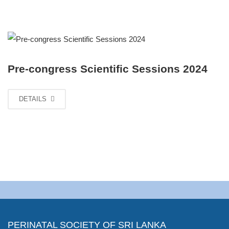
Pre-congress Scientific Sessions 2024
DETAILS
PERINATAL SOCIETY OF SRI LANKA