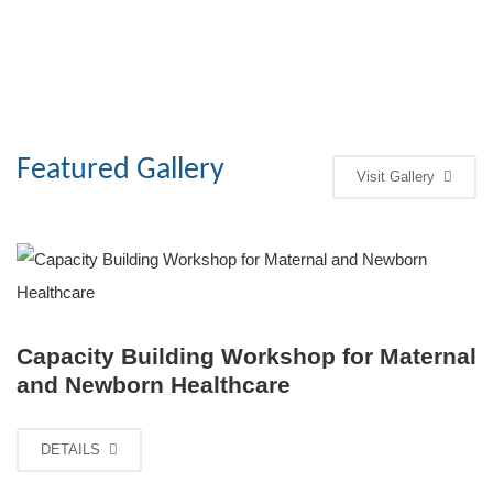
Featured Gallery
Visit Gallery
Capacity Building Workshop for Maternal
and Newborn Healthcare
DETAILS