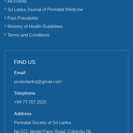
All Events
Sri Lanka Journal of Perinatal Medicine
Past Presidents
Ministry of Health Guidelines
Terms and Conditions
FIND US
Email
psslsrilanka@gmail.com
Telephone
+94 77 707 2520
Address
Perinatal Society of Sri Lanka
No.112, Model Farm Road, Colombo 08,