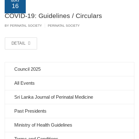
MAY
16
COVID-19: Guidelines / Circulars
|
BY PERINATAL SOCIETY
PERINATAL SOCIETY
DETAIL
Council 2025
All Events
Sri Lanka Journal of Perinatal Medicine
Past Presidents
Ministry of Health Guidelines
Terms and Conditions