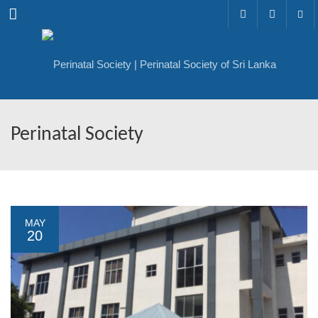
Menu
Perinatal Society
MAY
20