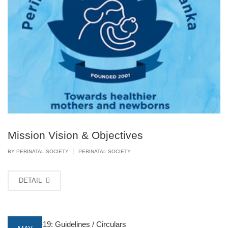
Mission Vision & Objectives
|
BY PERINATAL SOCIETY
PERINATAL SOCIETY
DETAIL