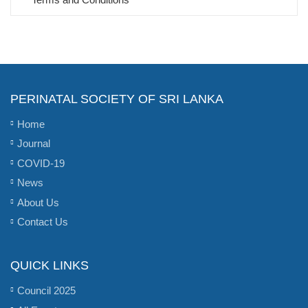
PERINATAL SOCIETY OF SRI LANKA
Home
Journal
COVID-19
News
About Us
Contact Us
QUICK LINKS
Council 2025