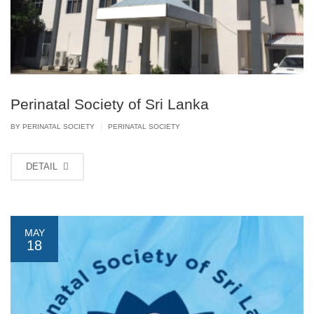
Perinatal Society of Sri Lanka
|
BY PERINATAL SOCIETY
PERINATAL SOCIETY
DETAIL
MAY
18