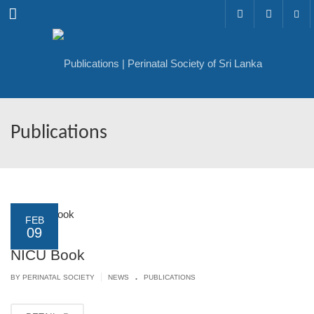
Menu
Publications
FEB
09
NICU Book
.
|
BY PERINATAL SOCIETY
NEWS
PUBLICATIONS