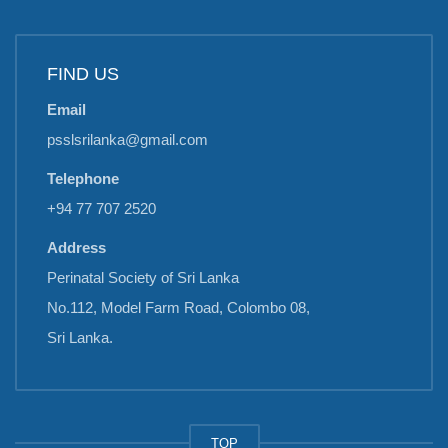
FIND US
Email
psslsrilanka@gmail.com
Telephone
+94 77 707 2520
Address
Perinatal Society of Sri Lanka
No.112, Model Farm Road, Colombo 08,
Sri Lanka.
TOP