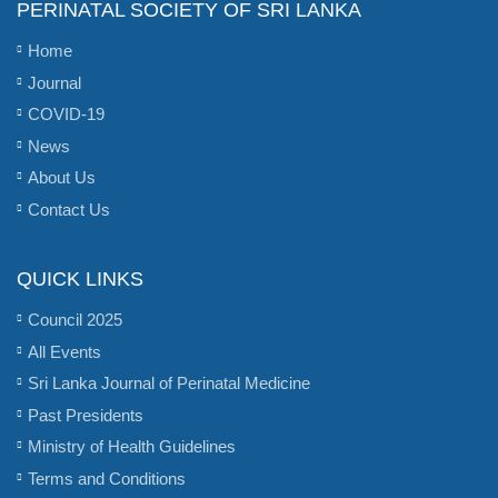
PERINATAL SOCIETY OF SRI LANKA
Home
Journal
COVID-19
News
About Us
Contact Us
QUICK LINKS
Council 2025
All Events
Sri Lanka Journal of Perinatal Medicine
Past Presidents
Ministry of Health Guidelines
Terms and Conditions