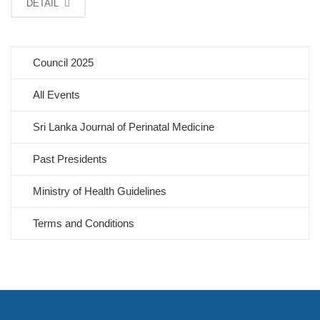
DETAIL
Council 2025
All Events
Sri Lanka Journal of Perinatal Medicine
Past Presidents
Ministry of Health Guidelines
Terms and Conditions