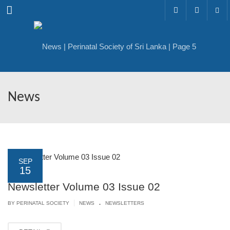
Menu
News
SEP
15
Newsletter Volume 03 Issue 02
.
|
BY PERINATAL SOCIETY
NEWS
NEWSLETTERS