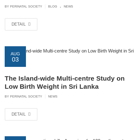
.
|
BY PERINATAL SOCIETY
BLOG
NEWS
DETAIL
AUG
03
The Island-wide Multi-centre Study on
Low Birth Weight in Sri Lanka
|
BY PERINATAL SOCIETY
NEWS
DETAIL