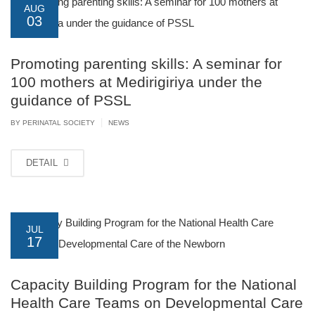
AUG
03
Promoting parenting skills: A seminar for
100 mothers at Medirigiriya under the
guidance of PSSL
|
BY PERINATAL SOCIETY
NEWS
DETAIL
JUL
17
Capacity Building Program for the National
Health Care Teams on Developmental Care