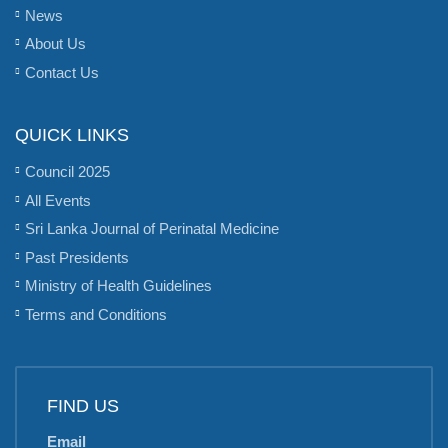
News
About Us
Contact Us
QUICK LINKS
Council 2025
All Events
Sri Lanka Journal of Perinatal Medicine
Past Presidents
Ministry of Health Guidelines
Terms and Conditions
FIND US
Email