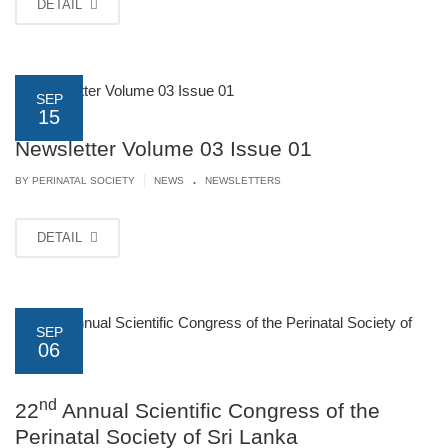
DETAIL
SEP
15
Newsletter Volume 03 Issue 01
.
|
BY PERINATAL SOCIETY
NEWS
NEWSLETTERS
DETAIL
SEP
06
nd
22
Annual Scientific Congress of the
Perinatal Society of Sri Lanka