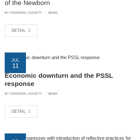
of the Newborn
|
BY PERINATAL SOCIETY
NEWS
DETAIL
JUL
11
Economic downturn and the PSSL
response
|
BY PERINATAL SOCIETY
NEWS
DETAIL