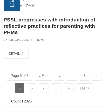
JUL
11
PSSL progresses with introduction of
reflective practices for parenting with
PHMs
|
BY PERINATAL SOCIETY
NEWS
DETAIL
Page 5 of 8
« First
«
...
3
4
»
5
6
7
...
Last »
Council 2025