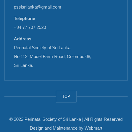
psslsrilanka@gmail.com
Telephone
+94 77 707 2520
Address
Perinatal Society of Sri Lanka
No.112, Model Farm Road, Colombo 08,
Sri Lanka.
TOP
© 2022 Perinatal Society of Sri Lanka | All Rights Reserved
Design and Maintenance by
Webmart