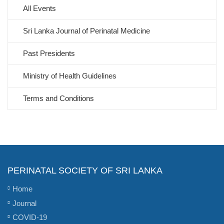
All Events
Sri Lanka Journal of Perinatal Medicine
Past Presidents
Ministry of Health Guidelines
Terms and Conditions
PERINATAL SOCIETY OF SRI LANKA
Home
Journal
COVID-19