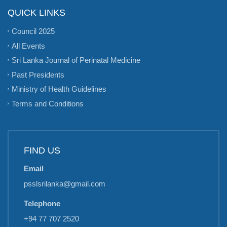
QUICK LINKS
Council 2025
All Events
Sri Lanka Journal of Perinatal Medicine
Past Presidents
Ministry of Health Guidelines
Terms and Conditions
FIND US
Email
psslsrilanka@gmail.com
Telephone
+94 77 707 2520