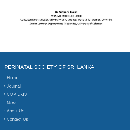
PERINATAL SOCIETY OF SRI LANKA
Home
Journal
COVID-19
News
About Us
Contact Us