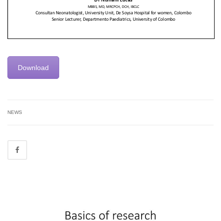
Download
NEWS