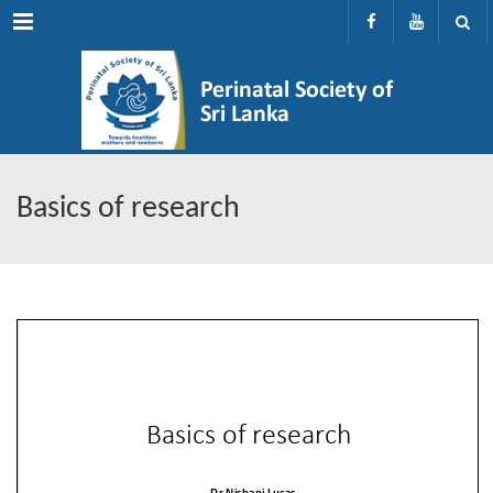
Menu
Basics of research