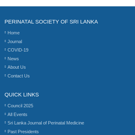
PERINATAL SOCIETY OF SRI LANKA
Home
Journal
COVID-19
News
About Us
Contact Us
QUICK LINKS
Council 2025
All Events
Sri Lanka Journal of Perinatal Medicine
Past Presidents