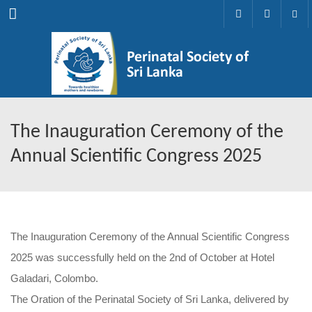
Menu
The Inauguration Ceremony of the
Annual Scientific Congress 2025
The Inauguration Ceremony of the Annual Scientific Congress
2025 was successfully held on the 2nd of October at Hotel
Galadari, Colombo.
The Oration of the Perinatal Society of Sri Lanka, delivered by