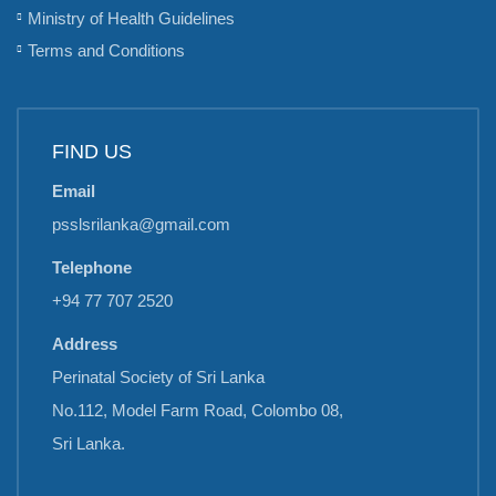
Ministry of Health Guidelines
Terms and Conditions
FIND US
Email
psslsrilanka@gmail.com
Telephone
+94 77 707 2520
Address
Perinatal Society of Sri Lanka
No.112, Model Farm Road, Colombo 08,
Sri Lanka.