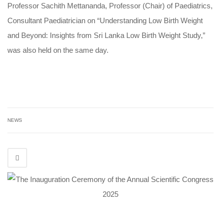
Professor Sachith Mettananda, Professor (Chair) of Paediatrics,
Consultant Paediatrician on “Understanding Low Birth Weight
and Beyond: Insights from Sri Lanka Low Birth Weight Study,”
was also held on the same day.
NEWS