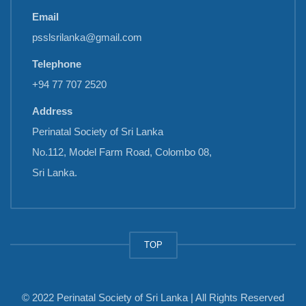
Email
psslsrilanka@gmail.com
Telephone
+94 77 707 2520
Address
Perinatal Society of Sri Lanka
No.112, Model Farm Road, Colombo 08,
Sri Lanka.
TOP
© 2022 Perinatal Society of Sri Lanka | All Rights Reserved