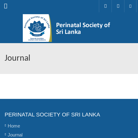
Menu
Journal
PERINATAL SOCIETY OF SRI LANKA
Home
Journal