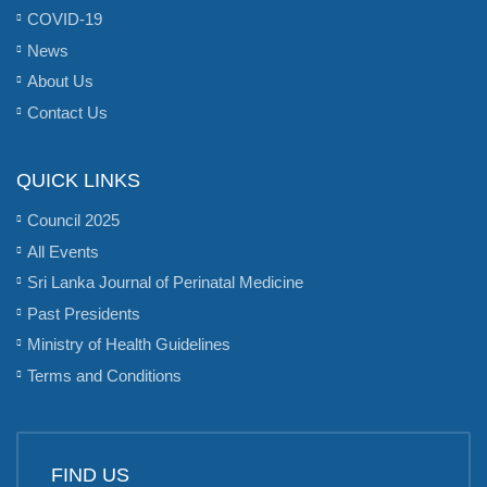
COVID-19
News
About Us
Contact Us
QUICK LINKS
Council 2025
All Events
Sri Lanka Journal of Perinatal Medicine
Past Presidents
Ministry of Health Guidelines
Terms and Conditions
FIND US