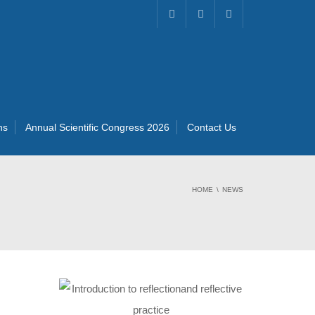
ns
Annual Scientific Congress 2026
Contact Us
HOME
NEWS