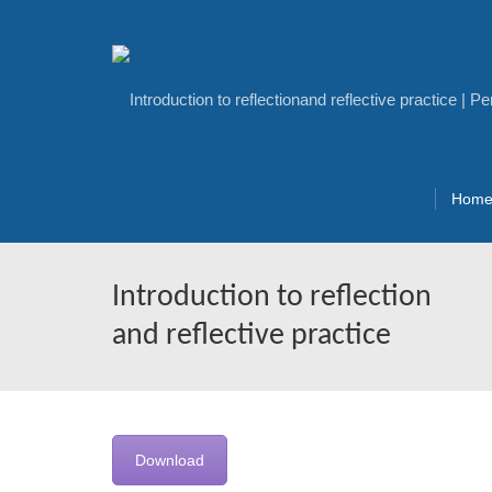
Hom
Introduction to reflection
and reflective practice
Download