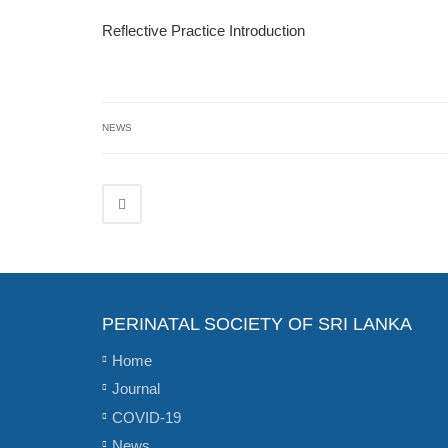
Reflective Practice Introduction
NEWS
PERINATAL SOCIETY OF SRI LANKA
Home
Journal
COVID-19
News