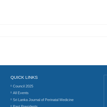
QUICK LINKS
Council 2025
All Events
Sri Lanka Journal of Perinatal Medicine
Past Presidents