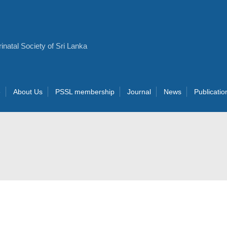
e
About Us
PSSL membership
Journal
News
Publicatio