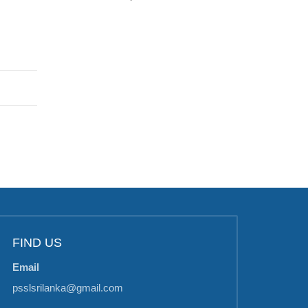
FIND US
Email
psslsrilanka@gmail.com