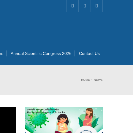
ns
Annual Scientific Congress 2026
Contact Us
HOME
NEWS