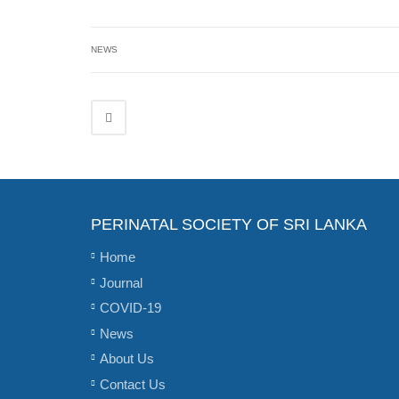
NEWS
PERINATAL SOCIETY OF SRI LANKA
Home
Journal
COVID-19
News
About Us
Contact Us