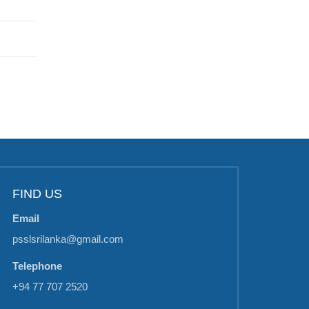
FIND US
Email
psslsrilanka@gmail.com
Telephone
+94 77 707 2520