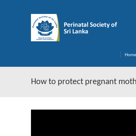
Hom
How to protect pregnant mot