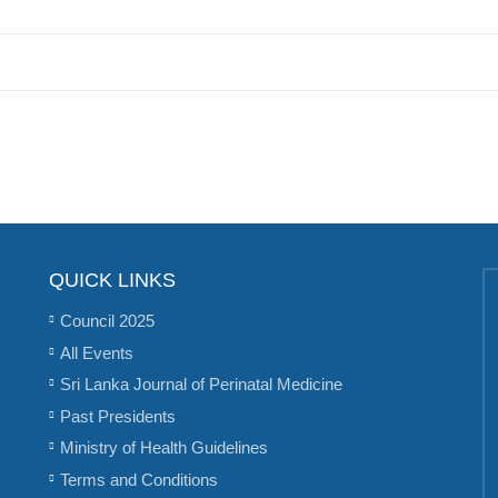
QUICK LINKS
Council 2025
All Events
Sri Lanka Journal of Perinatal Medicine
Past Presidents
Ministry of Health Guidelines
Terms and Conditions