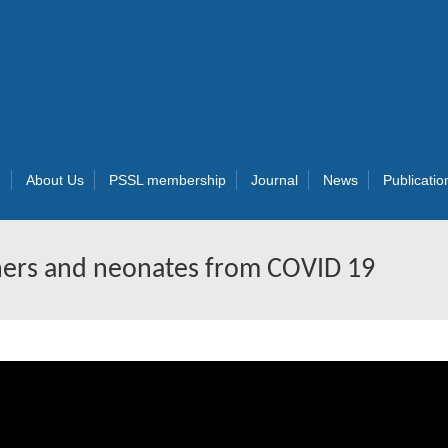
e
About Us
PSSL membership
Journal
News
Publicatio
hers and neonates from COVID 19