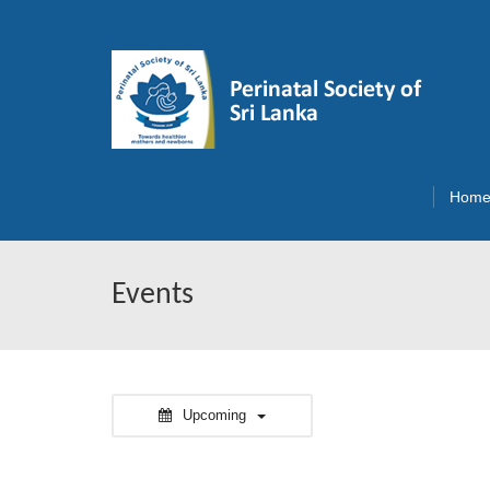
Hom
Events
Upcoming