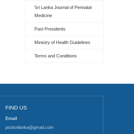
Sri Lanka Journal of Perinatal
Medicine
Past Presidents
Ministry of Health Guidelines
Terms and Conditions
FIND US
Email
psslsrilanka@gmail.com