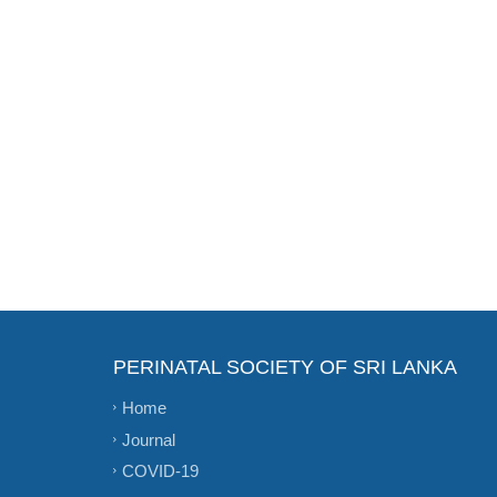
PERINATAL SOCIETY OF SRI LANKA
Home
Journal
COVID-19