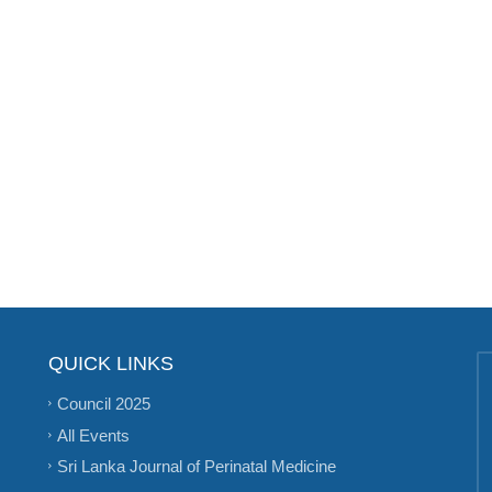
QUICK LINKS
Council 2025
All Events
Sri Lanka Journal of Perinatal Medicine