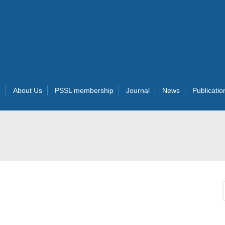
e
About Us
PSSL membership
Journal
News
Publicatio