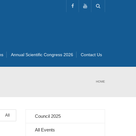
ns
Annual Scientific Congress 2026
Contact Us
HOME
All
Council 2025
All Events