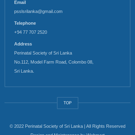
Email
psslsrilanka@gmail.com
Telephone
+94 77 707 2520
Address
Perinatal Society of Sri Lanka
No.112, Model Farm Road, Colombo 08,
Sri Lanka.
TOP
© 2022 Perinatal Society of Sri Lanka | All Rights Reserved