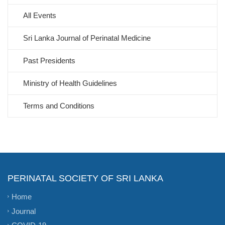
All Events
Sri Lanka Journal of Perinatal Medicine
Past Presidents
Ministry of Health Guidelines
Terms and Conditions
PERINATAL SOCIETY OF SRI LANKA
Home
Journal