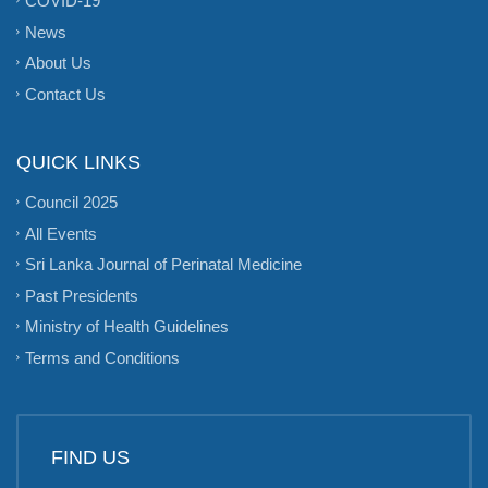
COVID-19
News
About Us
Contact Us
QUICK LINKS
Council 2025
All Events
Sri Lanka Journal of Perinatal Medicine
Past Presidents
Ministry of Health Guidelines
Terms and Conditions
FIND US