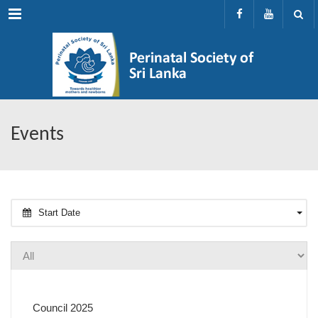
Menu
Events
Start Date
Council 2025