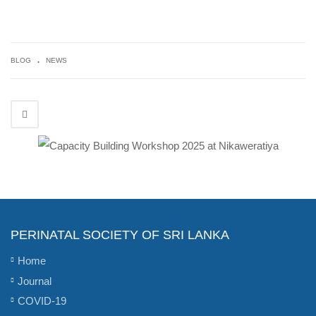
.
BLOG
NEWS
PERINATAL SOCIETY OF SRI LANKA
Home
Journal
COVID-19