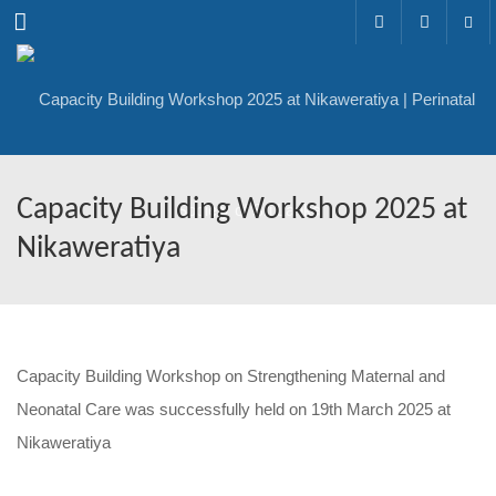
Menu
Capacity Building Workshop 2025 at
Nikaweratiya
Capacity Building Workshop on Strengthening Maternal and
Neonatal Care was successfully held on 19th March 2025 at
Nikaweratiya