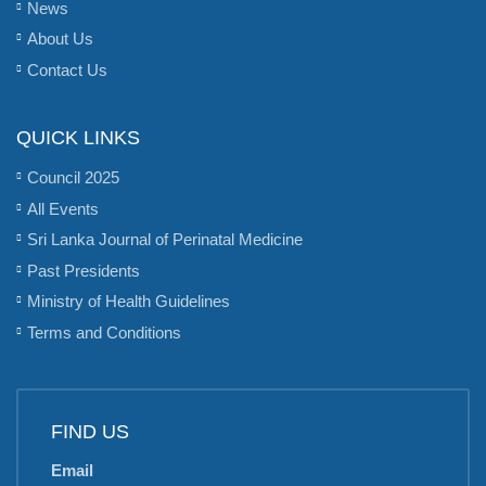
News
About Us
Contact Us
QUICK LINKS
Council 2025
All Events
Sri Lanka Journal of Perinatal Medicine
Past Presidents
Ministry of Health Guidelines
Terms and Conditions
FIND US
Email