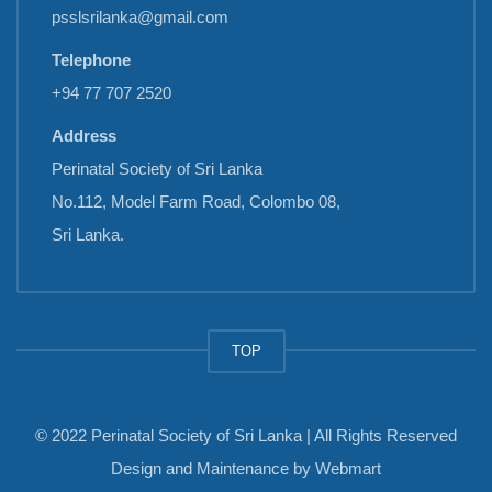
psslsrilanka@gmail.com
Telephone
+94 77 707 2520
Address
Perinatal Society of Sri Lanka
No.112, Model Farm Road, Colombo 08,
Sri Lanka.
TOP
© 2022 Perinatal Society of Sri Lanka | All Rights Reserved
Design and Maintenance by
Webmart