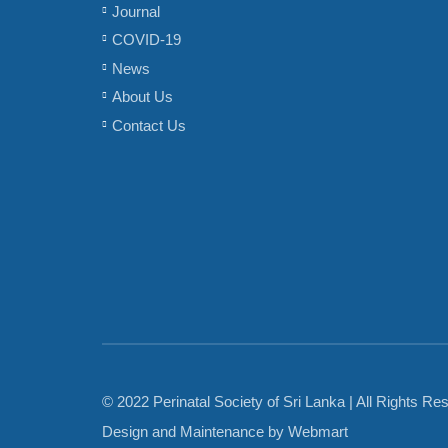
Journal
COVID-19
News
About Us
Contact Us
© 2022 Perinatal Society of Sri Lanka | All Rights Re
Design and Maintenance by
Webmart