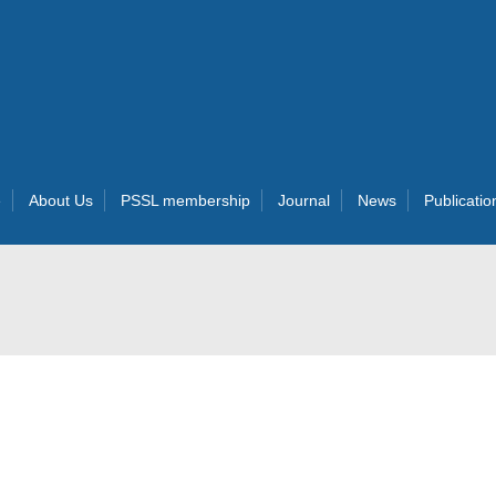
e
About Us
PSSL membership
Journal
News
Publicatio