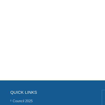
QUICK LINKS
Council 2025