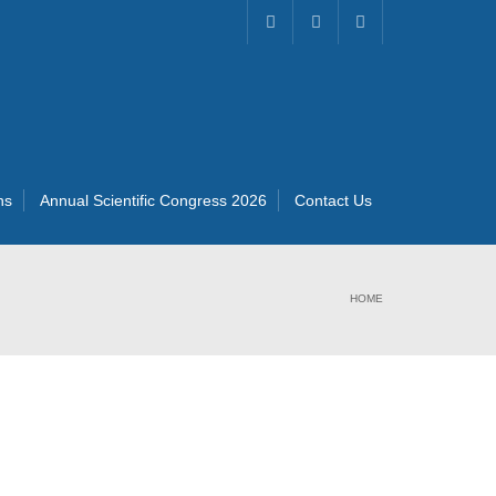
ns
Annual Scientific Congress 2026
Contact Us
HOME