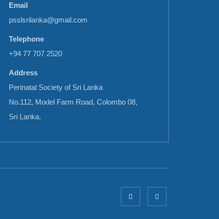
Email
psslsrilanka@gmail.com
Telephone
+94 77 707 2520
Address
Perinatal Society of Sri Lanka
No.112, Model Farm Road, Colombo 08,
Sri Lanka.