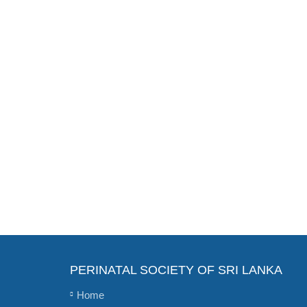
PERINATAL SOCIETY OF SRI LANKA
Home