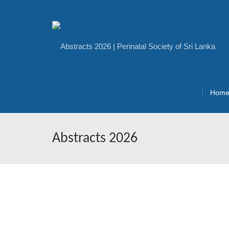
Hom
Abstracts 2026