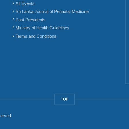
All Events
Sri Lanka Journal of Perinatal Medicine
Past Presidents
Ministry of Health Guidelines
Terms and Conditions
TOP
served