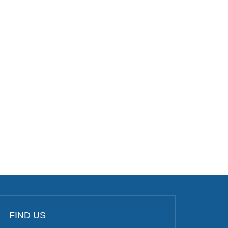
FIND US