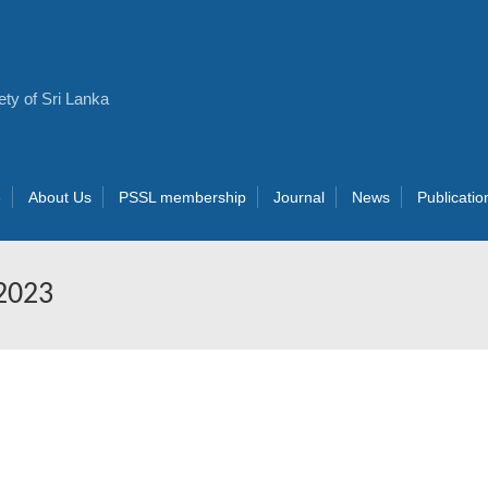
e
About Us
PSSL membership
Journal
News
Publicatio
 2023