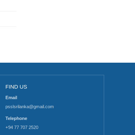
FIND US
Email
psslsrilanka@gmail.com
Telephone
+94 77 707 2520