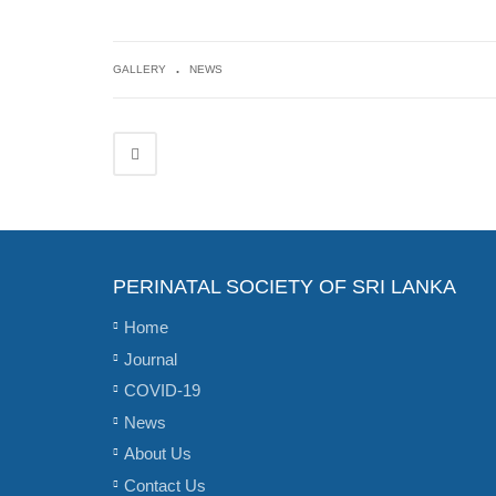
.
GALLERY
NEWS
PERINATAL SOCIETY OF SRI LANKA
Home
Journal
COVID-19
News
About Us
Contact Us