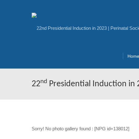
Hom
nd
22
Presidential Induction in
Sorry! No photo gallery found : [NPG id=138012]