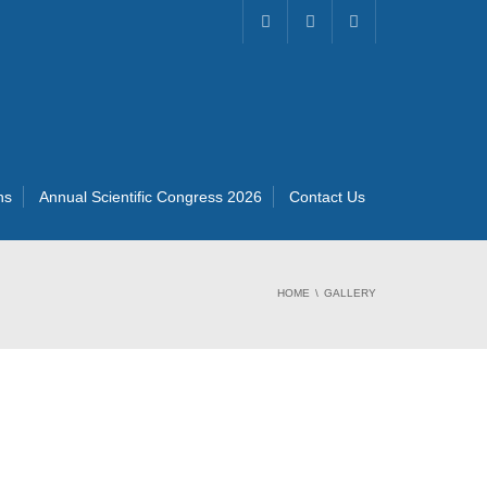
ns
Annual Scientific Congress 2026
Contact Us
HOME
GALLERY