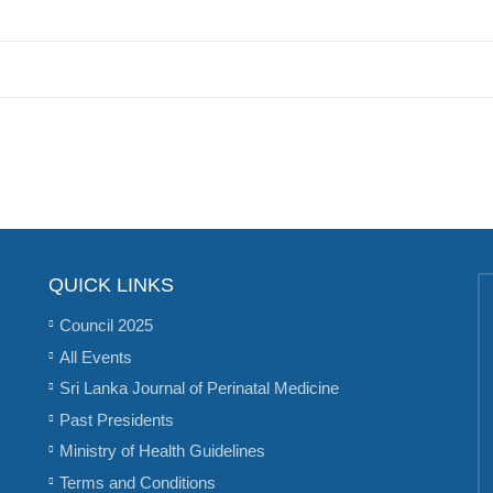
QUICK LINKS
Council 2025
All Events
Sri Lanka Journal of Perinatal Medicine
Past Presidents
Ministry of Health Guidelines
Terms and Conditions