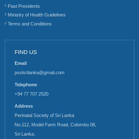
Past Presidents
Ministry of Health Guidelines
Terms and Conditions
FIND US
Email
psslsrilanka@gmail.com
Telephone
+94 77 707 2520
Address
Perinatal Society of Sri Lanka
No.112, Model Farm Road, Colombo 08,
Sri Lanka.