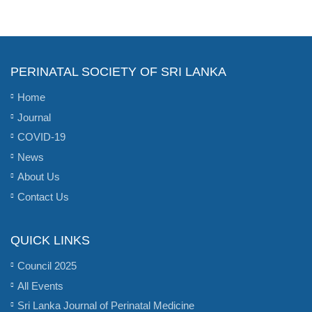
PERINATAL SOCIETY OF SRI LANKA
Home
Journal
COVID-19
News
About Us
Contact Us
QUICK LINKS
Council 2025
All Events
Sri Lanka Journal of Perinatal Medicine