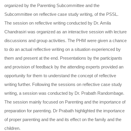
organized by the Parenting Subcommittee and the
Subcommittee on reflective case study writing, of the PSSL.
The session on reflective writing conducted by Dr. Amila
Chandrasiri was organized as an interactive session with lecture
discussions and group activities. The PHM were given a chance
to do an actual reflective writing on a situation experienced by
them and present at the end. Presentations by the participants
and provision of feedback by the attending experts provided an
opportunity for them to understand the concept of reflective
writing further. Following the sessions on reflective case study
writing, a session was conducted by Dr. Prabath Randombage.
The session mainly focused on Parenting and the importance of
preparation for parenting. Dr Prabath highlighted the importance
of proper parenting and the and its effect on the family and the
children.