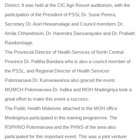
District. It was held at the CIC Agri Resort auditorium, with the
participation of the President of PSSL Dr. Susie Perera,
Secretary Dr. Asiri Hewamalage and Council members Dr.
Amila Chhandrasiri, Dr. Harendra Dassanayake and Dr. Prabath
Randombage.
The Provincial Director of Health Services of North Central
Province Dr. Palitha Bandara who is also a council member of
the PSSL, and Regional Director of Health Services
Polonnaruwa Dr. Kumarawansa also graced the event.
MOMCH Polonnaruwa Dr. Indika and MOH Madirigiriya took a
great effort to make this event a success.
The Public Health Midwives attached to the MOH office
Medirigiriya participated in this training programme. The
RSPHNO Polonnaruwa and the PHNS of the area also
participated for this important event. This was a joint venture