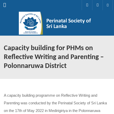
Menu
Capacity building for PHMs on
Reflective Writing and Parenting –
Polonnaruwa District
A capacity building programme on Reflective Writing and
Parenting was conducted by the Perinatal Society of Sri Lanka
on the 17th of May 2022 in Medirigiriya in the Polonnaruwa